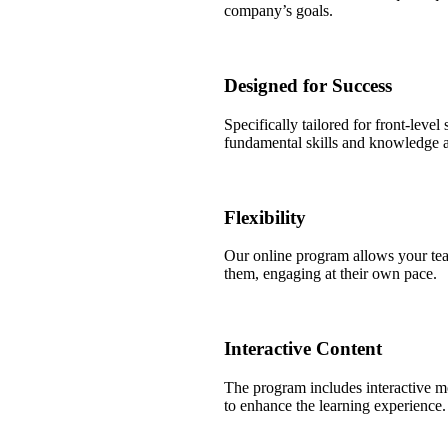
company’s goals.
Designed for Success
Specifically tailored for front-level
fundamental skills and knowledge 
Flexibility
Our online program allows your tea
them, engaging at their own pace.
Interactive Content
The program includes interactive mo
to enhance the learning experience.