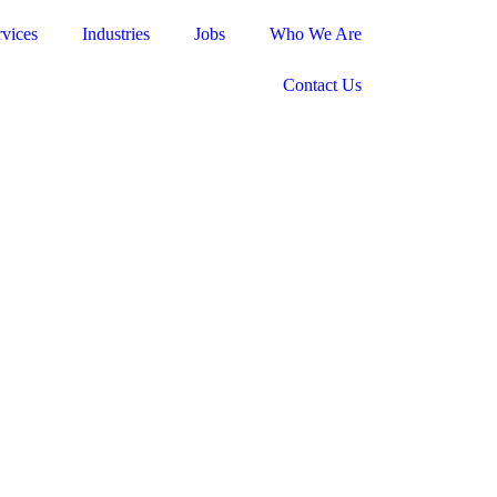
rvices
Industries
Jobs
Who We Are
Contact Us