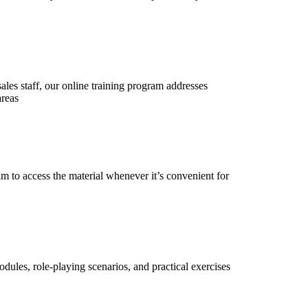
 sales staff, our online training program addresses
areas
m to access the material whenever it’s convenient for
dules, role-playing scenarios, and practical exercises