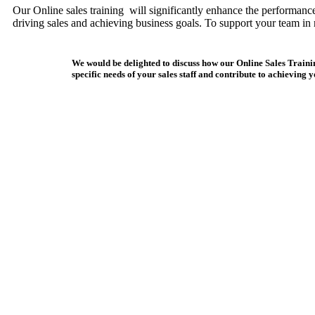
Our Online sales training will significantly enhance the performance 
driving sales and achieving business goals. To support your team in 
We would be delighted to discuss how our Online Sales Traini
specific needs of your sales staff and contribute to achieving