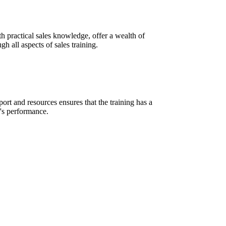
h practical sales knowledge, offer a wealth of
h all aspects of sales training.
rt and resources ensures that the training has a
m's performance.