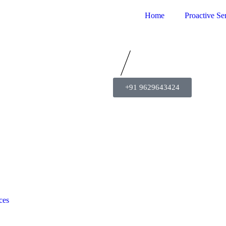
Home
Proactive Se
+91 9629643424
ces