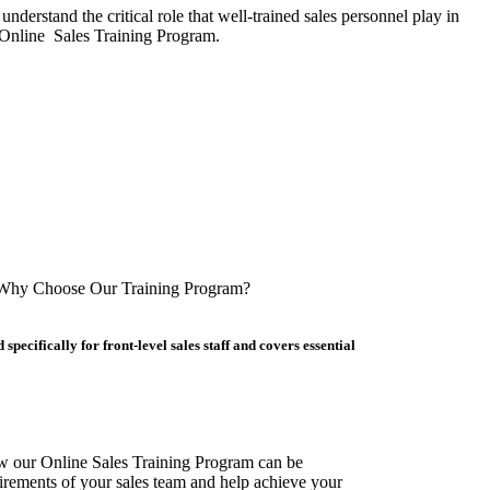
derstand the critical role that well-trained sales personnel play in
e Online Sales Training Program.
Why Choose Our Training Program?
pecifically for front-level sales staff and covers essential
w our Online Sales Training Program can be
irements of your sales team and help achieve your