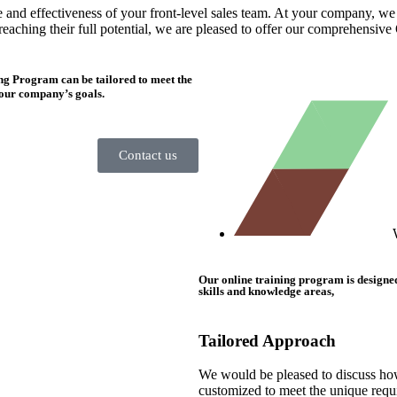
and effectiveness of your front-level sales team. At your company, we un
reaching their full potential, we are pleased to offer our comprehensiv
ng Program can be tailored to meet the
 your company’s goals.
Contact us
Our online training program is designed s
skills and knowledge areas,
Tailored Approach
We would be pleased to discuss ho
customized to meet the unique requ