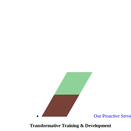
Our Proactive Servi
Transformative Training & Development