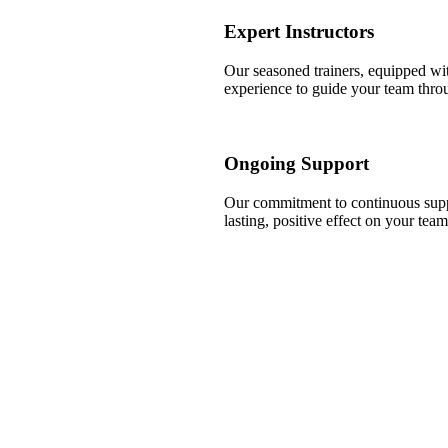
Expert Instructors
Our seasoned trainers, equipped wit
experience to guide your team throug
Ongoing Support
Our commitment to continuous suppo
lasting, positive effect on your tea